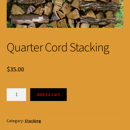
Quarter Cord Stacking
$
35.00
Quarter
Add to cart
Cord
Stacking
quantity
Category:
Stacking