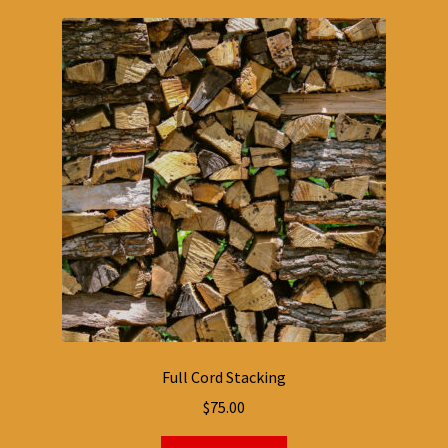
Full Cord Stacking
$
75.00