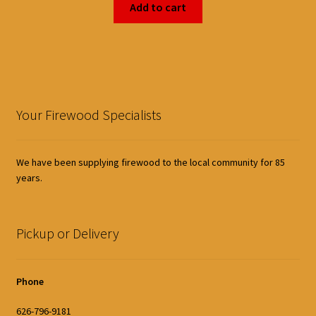
Add to cart
Your Firewood Specialists
We have been supplying firewood to the local community for 85
years.
Pickup or Delivery
Phone
626-796-9181