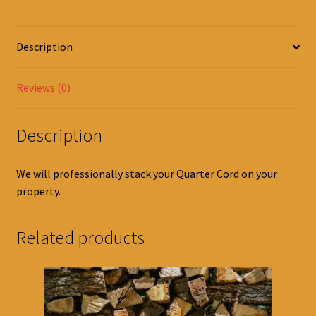
Description
Reviews (0)
Description
We will professionally stack your Quarter Cord on your
property.
Related products