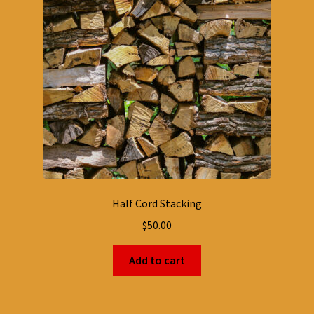
Half Cord Stacking
$
50.00
Add to cart