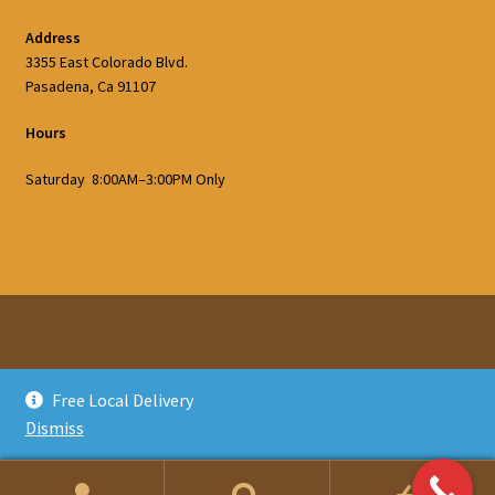
Address
3355 East Colorado Blvd.
Pasadena, Ca 91107
Hours
Saturday 8:00AM–3:00PM Only
© Glatts Firewood 2026
Free Local Delivery
Privacy Policy
Built with WooCommerce
.
Dismiss
0