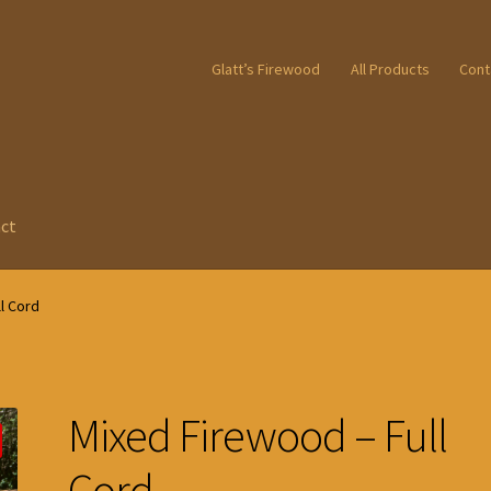
Glatt’s Firewood
All Products
Cont
ct
l Cord
Mixed Firewood – Full
Cord