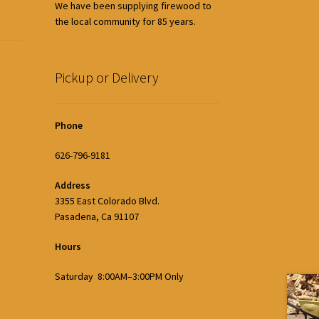
We have been supplying firewood to
the local community for 85 years.
Pickup or Delivery
Phone
626-796-9181
Address
3355 East Colorado Blvd.
Pasadena, Ca 91107
Hours
Saturday 8:00AM–3:00PM Only