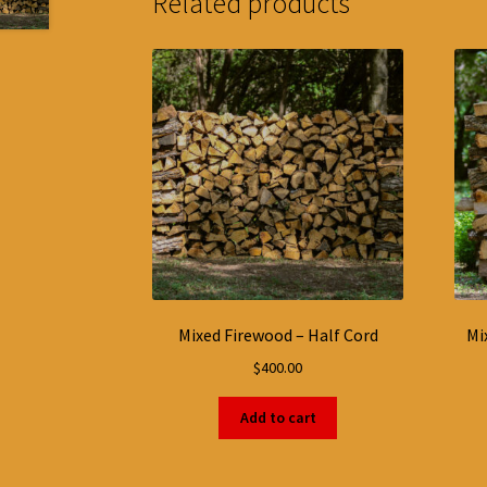
Related products
Mixed Firewood – Half Cord
Mi
$
400.00
Add to cart