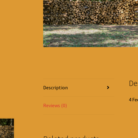
De
Description
4 Fe
Reviews (0)