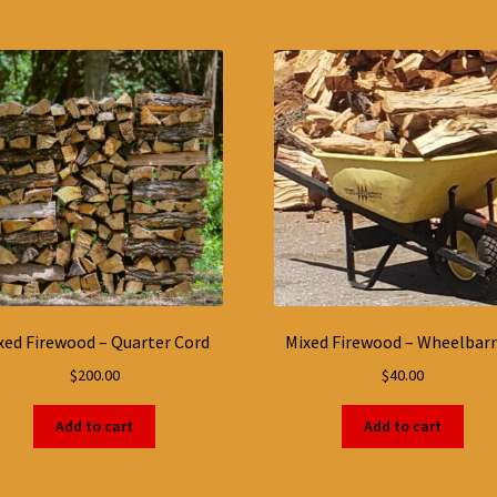
xed Firewood – Quarter Cord
Mixed Firewood – Wheelbar
$
200.00
$
40.00
Add to cart
Add to cart