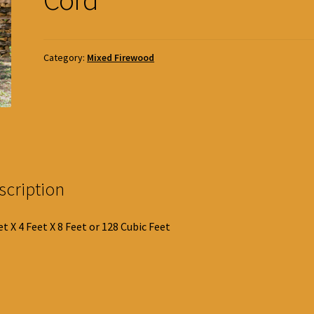
Category:
Mixed Firewood
scription
et X 4 Feet X 8 Feet or 128 Cubic Feet